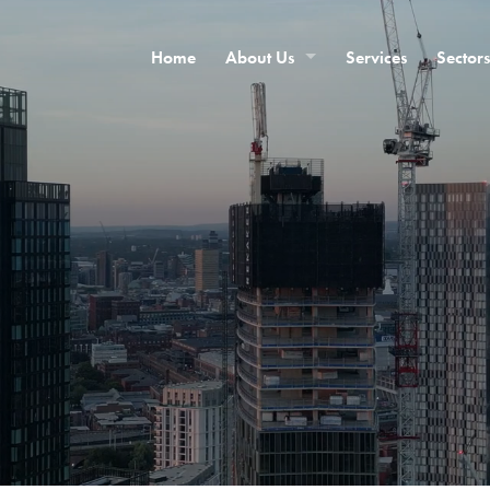
Home
About Us
Services
Sectors