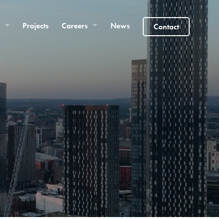
Projects
Careers
News
Contact