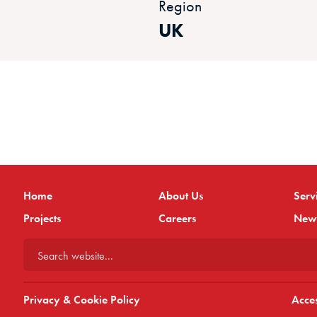
Region
UK
Home
About Us
Serv
Projects
Careers
New
Search website...
Privacy & Cookie Policy
Acces