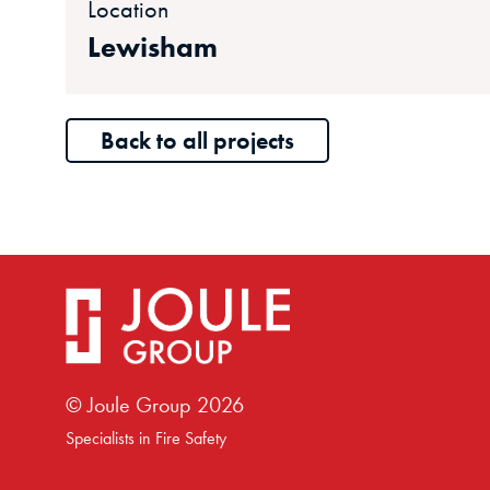
Location
Lewisham
Back to all projects
© Joule Group
2026
Specialists in Fire Safety