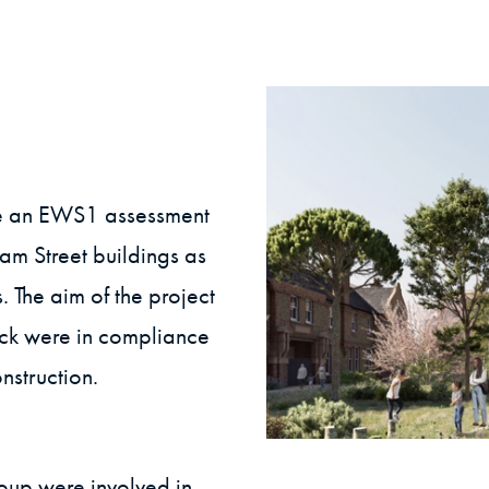
e an EWS1 assessment
ham Street buildings as
 The aim of the project
ock were in compliance
nstruction.
roup were involved in