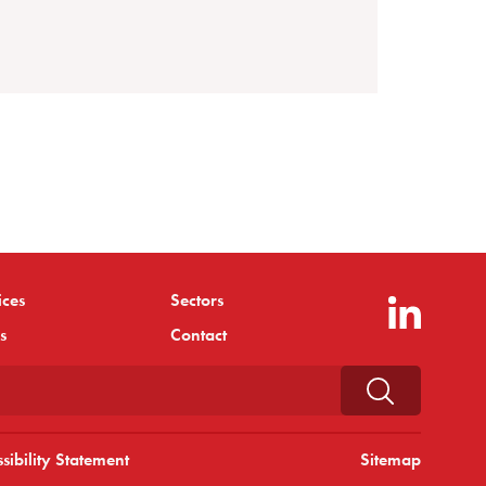
ices
Sectors
s
Contact
sibility Statement
Sitemap