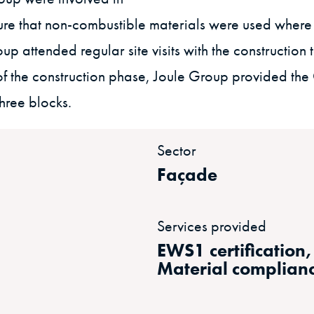
re that non-combustible materials were used where 
p attended regular site visits with the construction t
 the construction phase, Joule Group provided the Cl
three blocks.
Sector
Façade
Services provided
EWS1 certification
Material complian