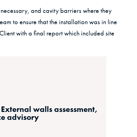
necessary, and cavity barriers where they
eam to ensure that the installation was in line
ient with a final report which included site
, External walls assessment,
ce advisory