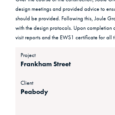
design meetings and provided advice to ensu
should be provided. Following this, Joule Grou
with the design protocols. Upon completion of
visit reports and the EWS1 certificate for all 
Project
Frankham Street
Client
Peabody