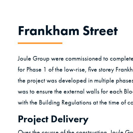
Frankham Street
Joule Group were commissioned to complet
for Phase 1 of the low-rise, five storey Frank
the project was developed in multiple phases.
was to ensure the external walls for each Bl
with the Building Regulations at the time of co
Project Delivery
Over the course of the construction, Joule G