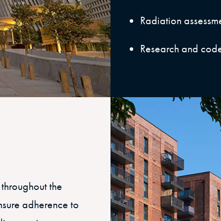
Radiation assessme
Research and cod
 throughout the
ensure adherence to