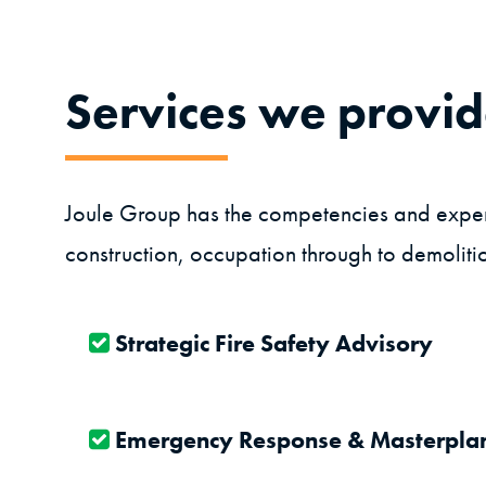
Services we provi
Joule Group has the competencies and experie
construction, occupation through to demolitio
Strategic Fire Safety Advisory
Emergency Response & Masterpla