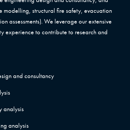
re modelling, structural fire safety, evacuation
ion assessments). We leverage our extensive
fety experience to contribute to research and
esign and consultancy
lysis
ty analysis
ng analysis