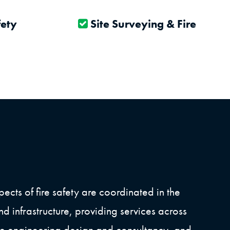
fety
Site Surveying & Fire Risk
ects of fire safety are coordinated in the
nd infrastructure, providing services across
ire engineering design and consultancy, and