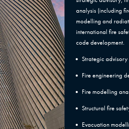
analysis (including fi
modelling and radiat
international fire sa
code development.
Strategic advisory
Fire engineering d
Fire modelling ana
Structural fire safe
Evacuation modelli