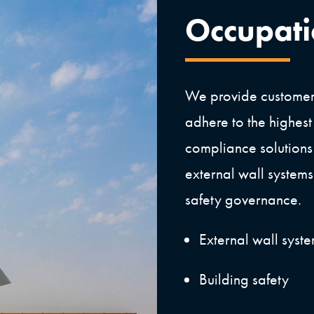
Occupat
We provide customers
adhere to the highest
compliance solutions
external wall systems 
safety governance.
External wall syst
Building safety