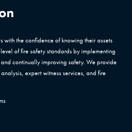
ion
 with the confidence of knowing their assets
 level of fire safety standards by implementing
 and continually improving safety. We provide
analysis, expert witness services, and fire
ems