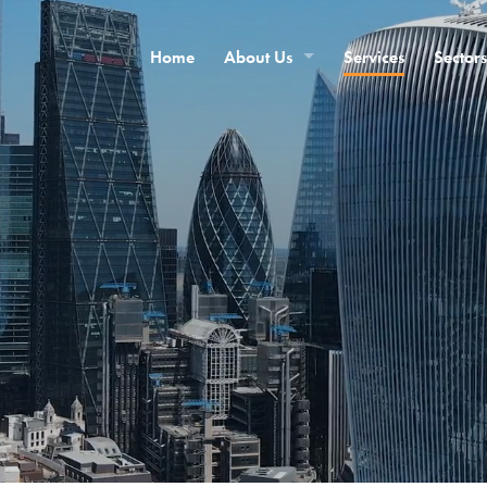
Home
About Us
Services
Sectors