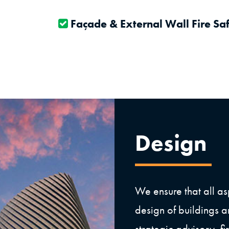
Façade & External Wall Fire Sa
Design
We ensure that all asp
design of buildings a
strategic advisory, f