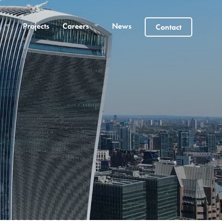
Projects
Careers
News
Contact