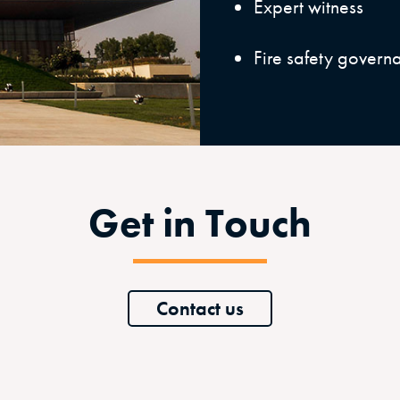
Expert witness
Fire safety govern
Get in Touch
Contact us