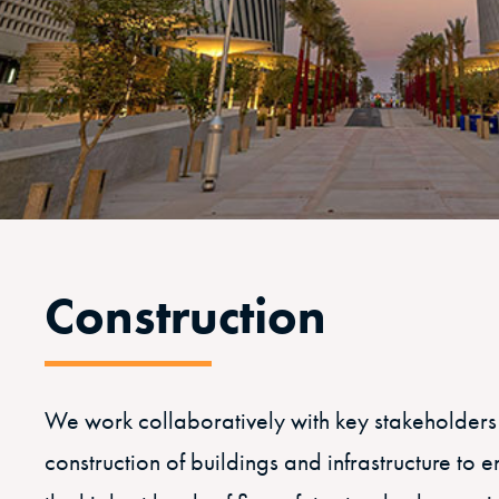
Construction
We work collaboratively with key stakeholders
construction of buildings and infrastructure to 