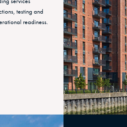
iding services
ctions, testing and
erational readiness.