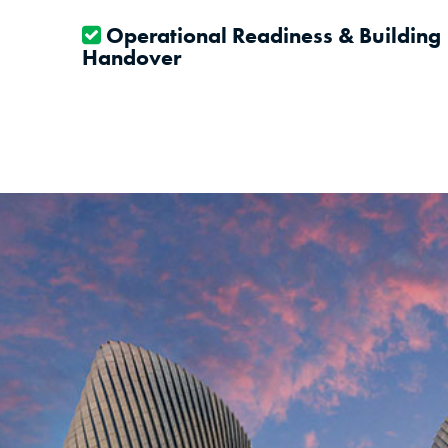
Operational Readiness & Building
Handover