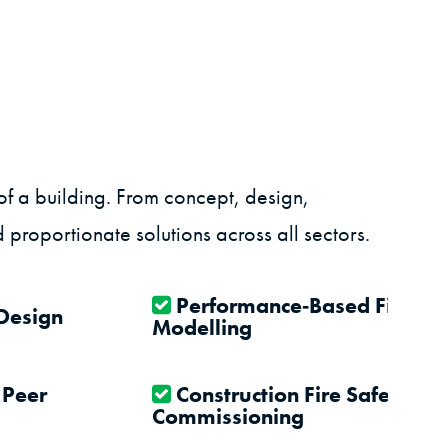
of a building. From concept, design,
 proportionate solutions across all sectors.
Performance‑Based Fire En
 Design
Modelling
 Peer
Construction Fire Safety, Te
Commissioning