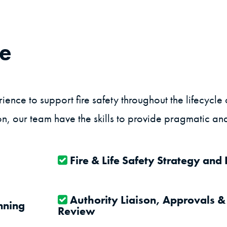
de
nce to support fire safety throughout the lifecycle 
n, our team have the skills to provide pragmatic and
Fire & Life Safety Strategy and
Authority Liaison, Approvals &
nning
Review