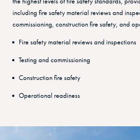
the highest levels of fire safety standards, prov
including fire safety material reviews and inspe
commissioning, construction fire safety, and op
Fire safety material reviews and inspections
Testing and commissioning
Construction fire safety
Operational readiness