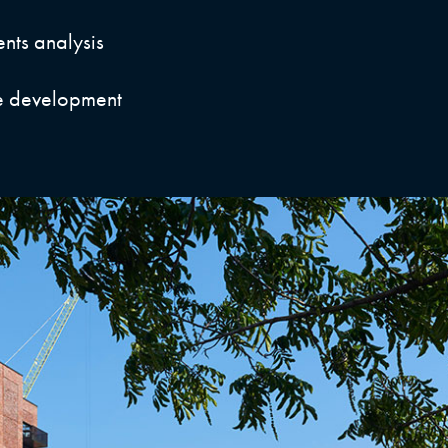
nts analysis
e development