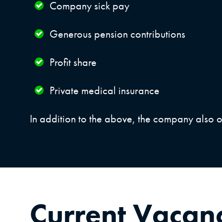
Company sick pay
Generous pension contributions
Profit share
Private medical insurance
In addition to the above, the company also o
Current Vacan