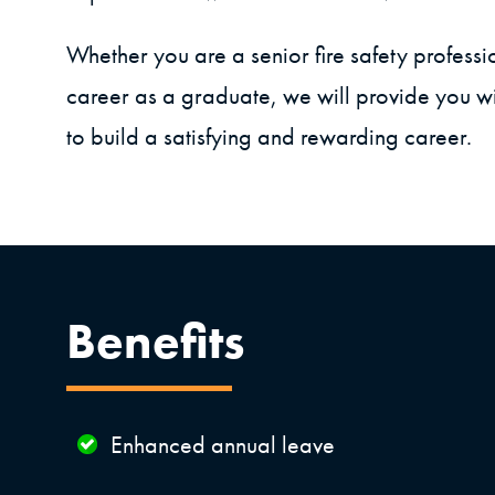
Whether you are a senior fire safety professi
career as a graduate, we will provide you wi
to build a satisfying and rewarding career.
Benefits
Enhanced annual leave