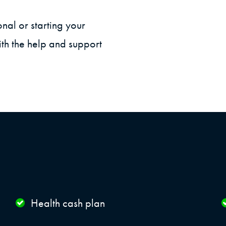
onal or starting your
th the help and support
Health cash plan