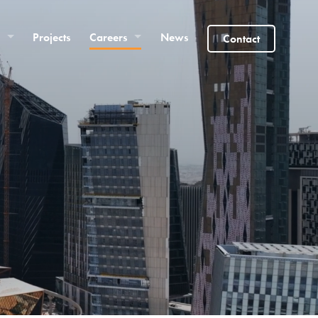
Projects
Careers
News
Contact