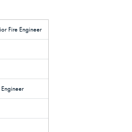
or Fire Engineer
e Engineer