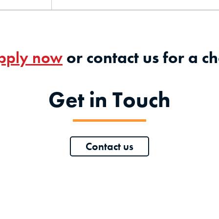
pply now
or contact us for a ch
Get in Touch
Contact us