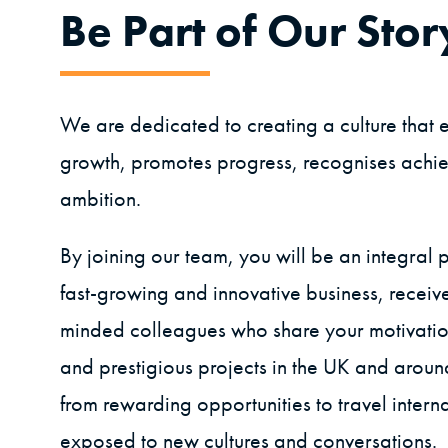
Be Part of Our Stor
We are dedicated to creating a culture tha
growth, promotes progress, recognises achie
ambition.
By joining our team, you will be an integral p
fast-growing and innovative business, receive
minded colleagues who share your motivati
and prestigious projects in the UK and aroun
from rewarding opportunities to travel intern
exposed to new cultures and conversations.