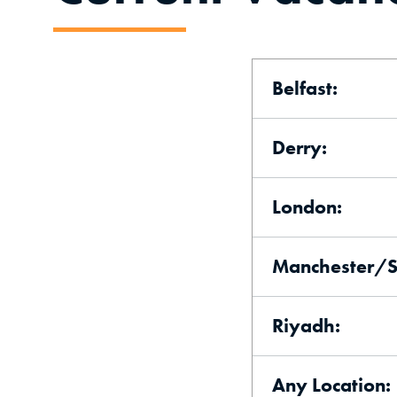
Belfast:
Derry:
London:
Manchester/Sh
Riyadh:
Any Location: