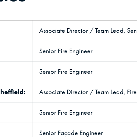
Associate Director / Team Lead, Seni
Senior Fire Engineer
Senior Fire Engineer
effield:
Associate Director / Team Lead, Fir
Senior Fire Engineer
Senior Façade Engineer