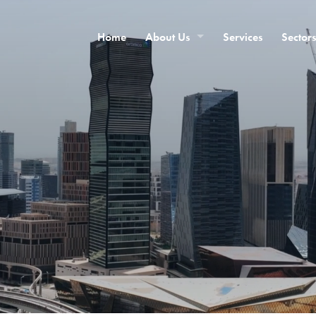
Home
About Us
Services
Sectors