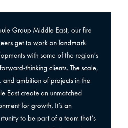
oule Group Middle East, our fire
eers get to work on landmark
opments with some of the region’s
forward-thinking clients. The scale,
 and ambition of projects in the
le East create an unmatched
onment for growth. It’s an
tunity to be part of a team that’s