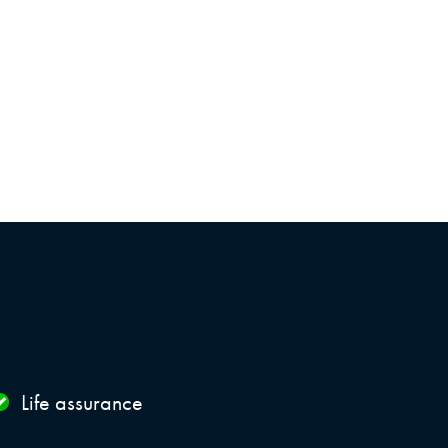
Life assurance