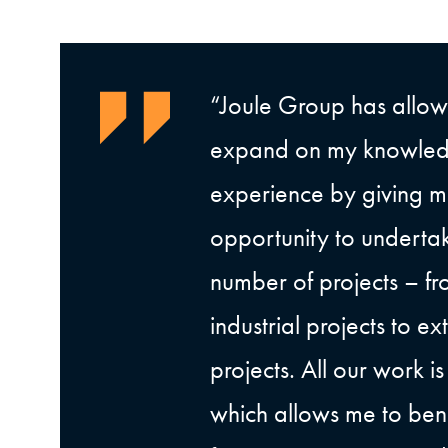
“Joule Group has allo
expand on my knowle
experience by giving m
opportunity to underta
number of projects – fr
industrial projects to e
projects. All our work i
which allows me to bene