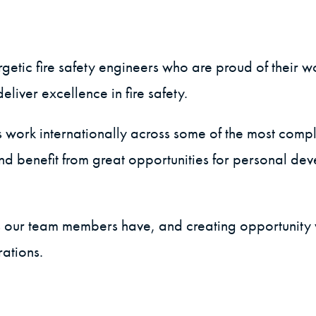
etic fire safety engineers who are proud of their w
liver excellence in fire safety.
s work internationally across some of the most comp
and benefit from great opportunities for personal d
hs our team members have, and creating opportunity w
rations.