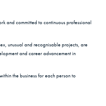
ork and committed to continuous professional
lex, unusual and recognisable projects, are
evelopment and career advancement in
ithin the business for each person to