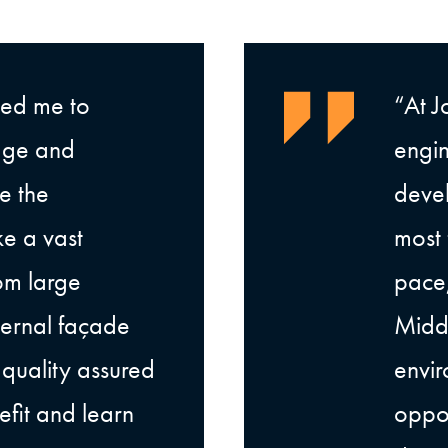
wed me to
“At J
dge and
engin
e the
devel
ke a vast
most 
om large
pace,
xternal façade
Midd
s quality assured
envir
fit and learn
oppor