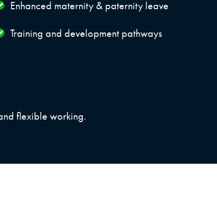
Enhanced maternity & paternity leave
Training and development pathways
and flexible working.