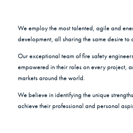
We employ the most talented, agile and energ
development, all sharing the same desire to de
Our exceptional team of fire safety engineer
empowered in their roles on every project, 
markets around the world.
We believe in identifying the unique strengt
achieve their professional and personal aspi