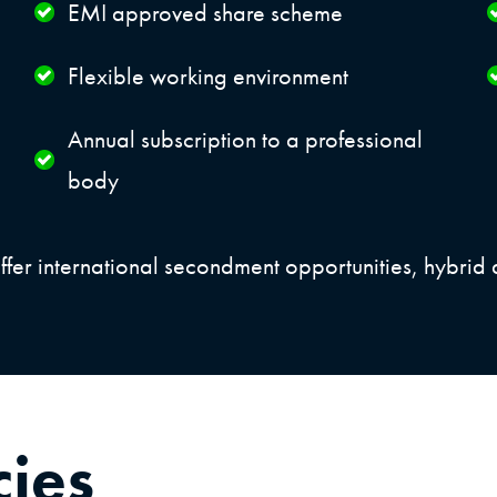
EMI approved share scheme
Flexible working environment
Annual subscription to a professional
body
ffer international secondment opportunities, hybrid 
cies