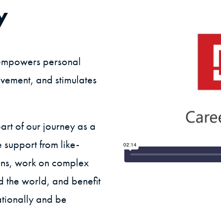
y
t empowers personal
vement, and stimulates
art of our journey as a
 support from like-
ons, work on complex
d the world, and benefit
ationally and be