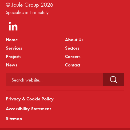
© Joule Group
2026
Specialists in Fire Safety
Home
About Us
Services
Sectors
Projects
Careers
News
Contact
Search website...
Privacy & Cookie Policy
Accessibility Statement
Sitemap