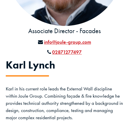
Associate Director - Facades
info@joule-group.com
02871277497
Karl Lynch
Karl in his current role leads the External Wall discipline
within Joule Group. Combining façade & fire knowledge he
provides technical authority strengthened by a background in
design, construction, compliance, testing and managing
major complex residential projects.