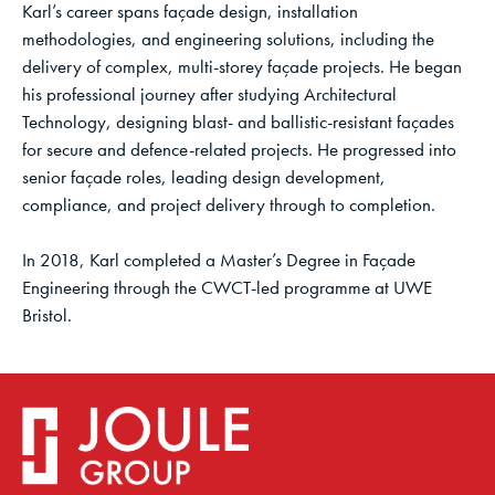
Karl’s career spans façade design, installation
methodologies, and engineering solutions, including the
delivery of complex, multi-storey façade projects. He began
his professional journey after studying Architectural
Technology, designing blast- and ballistic-resistant façades
for secure and defence-related projects. He progressed into
senior façade roles, leading design development,
compliance, and project delivery through to completion.
In 2018, Karl completed a Master’s Degree in Façade
Engineering through the CWCT-led programme at UWE
Bristol.