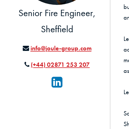
bu
Senior Fire Engineer,
an
Sheffield
Le
info@joule-group.com
ad
ma
(+44) 02871 253 207
as
Le
So
Sh