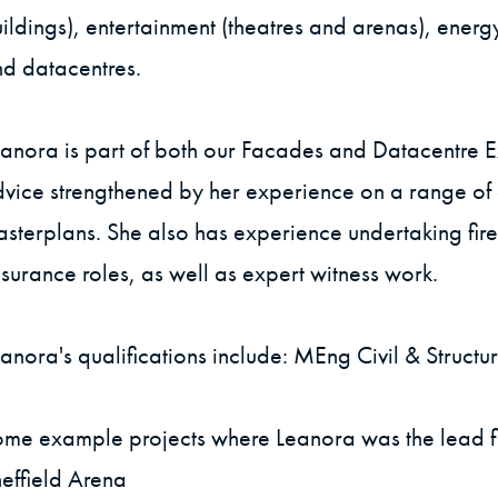
ildings), entertainment (theatres and arenas), energ
d datacentres.
anora is part of both our Facades and Datacentre E
vice strengthened by her experience on a range of d
sterplans. She also has experience undertaking fire
surance roles, as well as expert witness work.
anora's qualifications include: MEng Civil & Struct
me example projects where Leanora was the lead fi
effield Arena