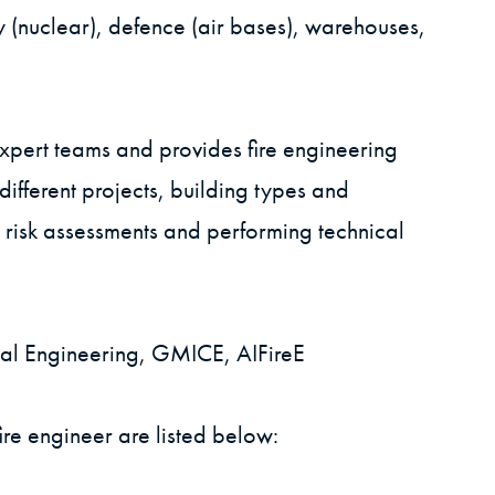
y (nuclear), defence (air bases), warehouses,
xpert teams and provides fire engineering
ifferent projects, building types and
 risk assessments and performing technical
ural Engineering, GMICE, AIFireE
re engineer are listed below: