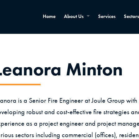
Home
About Us
Services
Sectors
Leanora Minton
anora is a Senior Fire Engineer at Joule Group wit
veloping robust and cost-effective fire strategies an
perience as a project engineer and project manager 
rious sectors including commercial (offices), resident