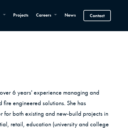
Projects
Careers
News
Contact
h over 6 years' experience managing and
d fire engineered solutions. She has
for both existing and new-build projects in
ial, retail, education (university and college