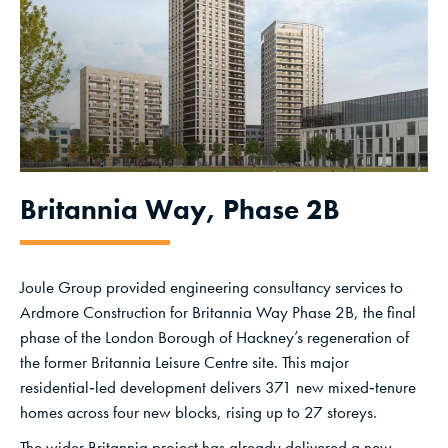
Britannia Way, Phase 2B
Joule Group provided engineering consultancy services to
Ardmore Construction for Britannia Way Phase 2B, the final
phase of the London Borough of Hackney’s regeneration of
the former Britannia Leisure Centre site. This major
residential‑led development delivers 371 new mixed‑tenure
homes across four new blocks, rising up to 27 storeys.
The wider Britannia project has already delivered a new