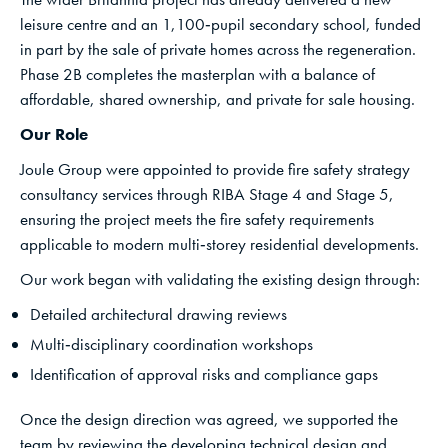
leisure centre and an 1,100‑pupil secondary school, funded
in part by the sale of private homes across the regeneration.
Phase 2B completes the masterplan with a balance of
affordable, shared ownership, and private for sale housing.
Our Role
Joule Group were appointed to provide fire safety strategy
consultancy services through RIBA Stage 4 and Stage 5,
ensuring the project meets the fire safety requirements
applicable to modern multi‑storey residential developments.
Our work began with validating the existing design through:
Detailed architectural drawing reviews
Multi‑disciplinary coordination workshops
Identification of approval risks and compliance gaps
Once the design direction was agreed, we supported the
team by reviewing the developing technical design and