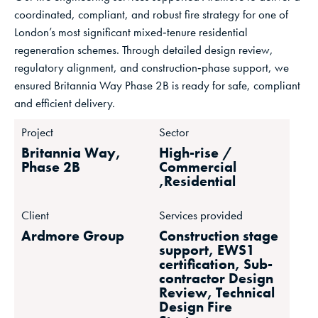
coordinated, compliant, and robust fire strategy for one of
London’s most significant mixed‑tenure residential
regeneration schemes. Through detailed design review,
regulatory alignment, and construction‑phase support, we
ensured Britannia Way Phase 2B is ready for safe, compliant
and efficient delivery.
Project
Sector
Britannia Way,
High-rise /
Phase 2B
Commercial
,Residential
Client
Services provided
Ardmore Group
Construction stage
support, EWS1
certification, Sub-
contractor Design
Review, Technical
Design Fire