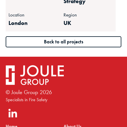
Strategy
Location
Region
London
UK
Back to all projects
© Joule Group
2026
Specialists in Fire Safety
Home
About Us