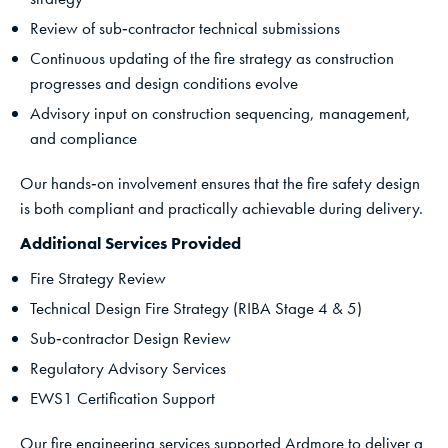
Review of sub‑contractor technical submissions
Continuous updating of the fire strategy as construction
progresses and design conditions evolve
Advisory input on construction sequencing, management,
and compliance
Our hands‑on involvement ensures that the fire safety design
is both compliant and practically achievable during delivery.
Additional Services Provided
Fire Strategy Review
Technical Design Fire Strategy (RIBA Stage 4 & 5)
Sub‑contractor Design Review
Regulatory Advisory Services
EWS1 Certification Support
Our fire engineering services supported Ardmore to deliver a