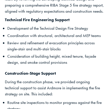
preparing a comprehensive RIBA Stage 5 fire strategy report,
aligned with regulatory expectations and construction needs.
Technical Fire Engineering Support
Development of the Technical Design Fire Strategy
Coordination with structural, architectural and MEP teams
Review and refinement of evacuation principles across
single‑stair and multi‑stair blocks
Consideration of building height, mixed tenure, façade
design, and smoke control provisions
Construction‑Stage Support
During the construction phase, we provided ongoing
technical support to assist Ardmore in implementing the fire
strategy on site. This included:
Routine site inspections to monitor progress against the fire
strategy