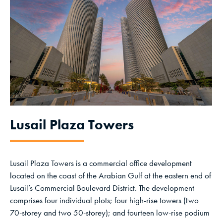
Lusail Plaza Towers
Lusail Plaza Towers is a commercial office development
located on the coast of the Arabian Gulf at the eastern end of
Lusail’s Commercial Boulevard District. The development
comprises four individual plots; four high-rise towers (two
70-storey and two 50-storey); and fourteen low-rise podium