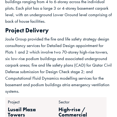
buildings ranging from 4 to 6-storey across the individual
plots. Each plot has a large 3 or 4-storey basement carpark
level, with an underground Lower Ground level comprising of
back of house facilities.
Project Delivery
Joule Group provided the fire and life safety strategy design
consultancy services for Detailed Design appointment for
Plots 1 and 2 which involve two 70-storey high-rise towers,
six low-rise podium buildings and associated underground
carpark areas; fire and life safety plans (CAD) for Qatar Civil
Defense submission for Design Check stage 2; and
Computational Fluid Dynamics modelling services for the
basement and podium buildings atria emergency ventilation
systems.
Project
Sector
Lusail Plaza
High-rise /
Towers
Commercial