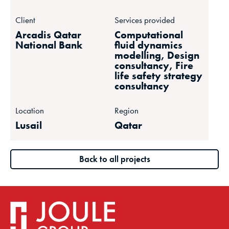
Client
Services provided
Arcadis Qatar
Computational
National Bank
fluid dynamics
modelling, Design
consultancy, Fire
life safety strategy
consultancy
Location
Region
Lusail
Qatar
Back to all projects