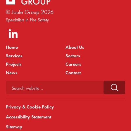
© Joule Group
2026
Specialists in Fire Safety
Home
About Us
Services
Sectors
Projects
Careers
News
Contact
Search website...
Privacy & Cookie Policy
Accessibility Statement
Sitemap