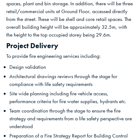
spaces, plant and bin storage. In addition, there will be three
retail/commercial units at Ground Floor, accessed directly
from the street. These will be shell and core retail spaces. The
overall building height will be approximately 32.5m, with
the height to the top occupied storey being 29.6m.
Project Delivery
To provide fire engineering services including:
Design validation
Architectural drawings reviews through the stage for
compliance with life safety requirements
Site wide planning including fire vehicle access,
performance criteria for fire water supplies, hydrants etc.
Team coordination through the stage to ensure the fire
strategy and requirements from a life safety perspective are
understood
Preparation of a Fire Strategy Report for Building Control