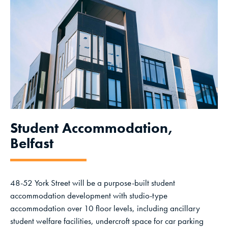
Student Accommodation,
Belfast
48-52 York Street will be a purpose-built student
accommodation development with studio-type
accommodation over 10 floor levels, including ancillary
student welfare facilities, undercroft space for car parking