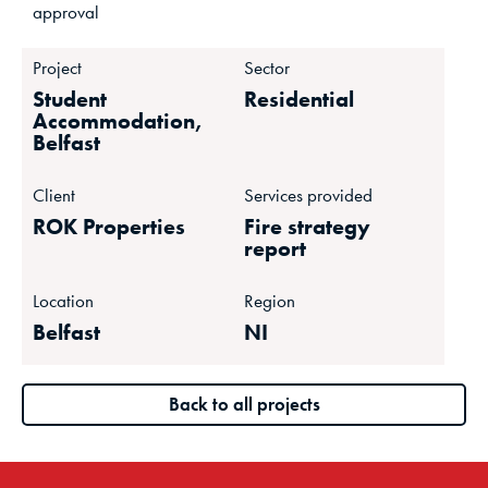
approval
Project
Sector
Student
Residential
Accommodation,
Belfast
Client
Services provided
ROK Properties
Fire strategy
report
Location
Region
Belfast
NI
Back to all projects