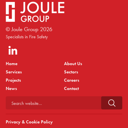
© Joule Group
2026
Specialists in Fire Safety
Home
About Us
Services
Sectors
Projects
Careers
News
Contact
Search website...
Privacy & Cookie Policy