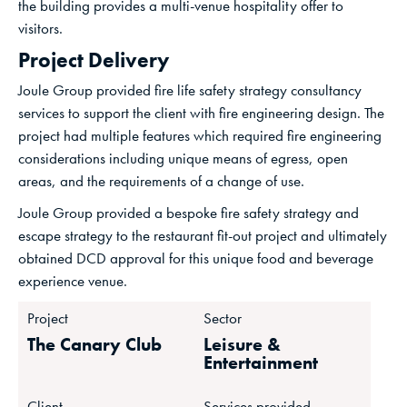
the building provides a multi-venue hospitality offer to
visitors.
Project Delivery
Joule Group provided fire life safety strategy consultancy
services to support the client with fire engineering design. The
project had multiple features which required fire engineering
considerations including unique means of egress, open
areas, and the requirements of a change of use.
Joule Group provided a bespoke fire safety strategy and
escape strategy to the restaurant fit-out project and ultimately
obtained DCD approval for this unique food and beverage
experience venue.
Project
Sector
The Canary Club
Leisure &
Entertainment
Client
Services provided