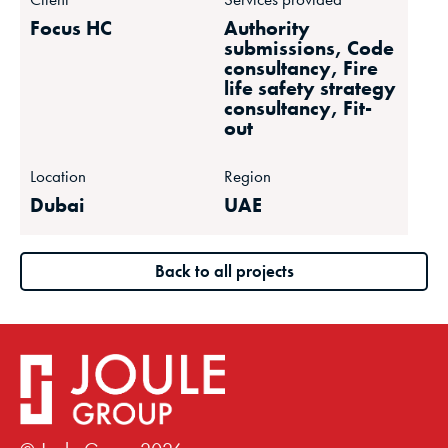
Focus HC
Authority
submissions, Code
consultancy, Fire
life safety strategy
consultancy, Fit-
out
Location
Region
Dubai
UAE
Back to all projects