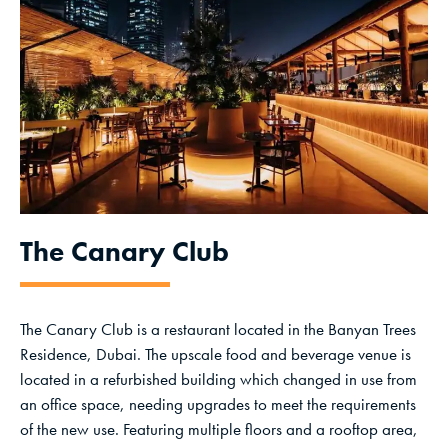
The Canary Club
The Canary Club is a restaurant located in the Banyan Trees
Residence, Dubai. The upscale food and beverage venue is
located in a refurbished building which changed in use from
an office space, needing upgrades to meet the requirements
of the new use. Featuring multiple floors and a rooftop area,