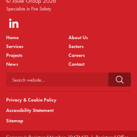
© Joule Group
2026
Specialists in Fire Safety
Home
About Us
Services
Sectors
Projects
Careers
News
Contact
Search website...
Privacy & Cookie Policy
Accessibility Statement
Sitemap